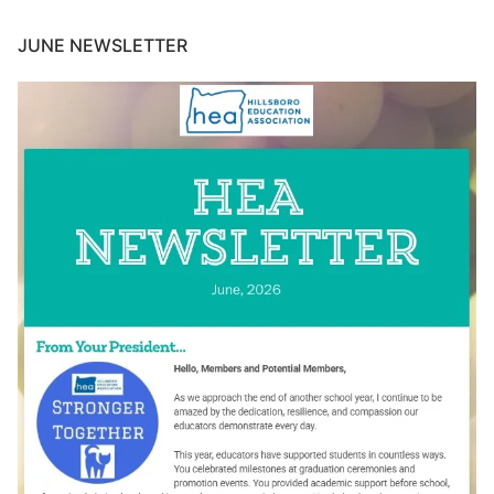
JUNE NEWSLETTER