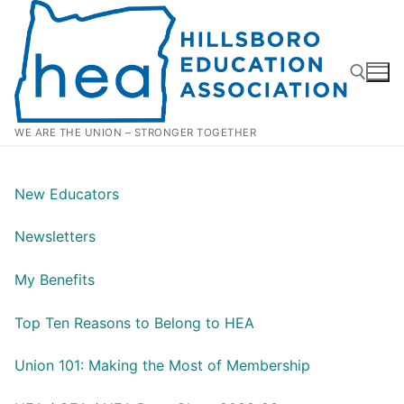
Skip
to
content
WE ARE THE UNION – STRONGER TOGETHER
Search for:
New Educators
Newsletters
My Benefits
Top Ten Reasons to Belong to HEA
Union 101: Making the Most of Membership