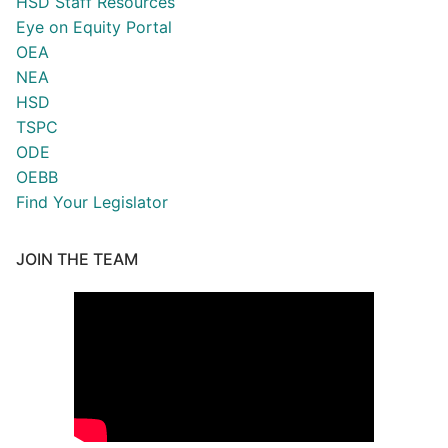
HSD Staff Resources
Eye on Equity Portal
OEA
NEA
HSD
TSPC
ODE
OEBB
Find Your Legislator
JOIN THE TEAM