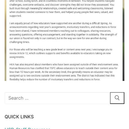
Search
for:
QUICK LINKS