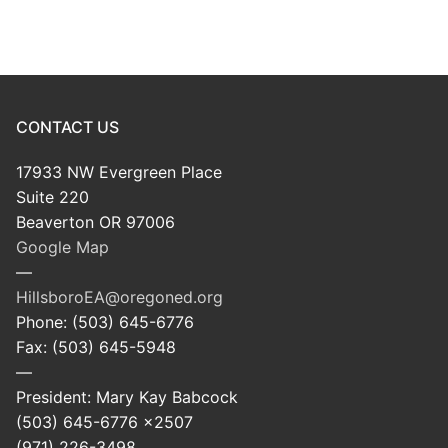
CONTACT US
17933 NW Evergreen Place
Suite 220
Beaverton OR 97006
Google Map
—
HillsboroEA@oregoned.org
Phone: (503) 645-6776
Fax: (503) 645-5948
—
President: Mary Kay Babcock
(503) 645-6776 x2507
(971) 226-3498