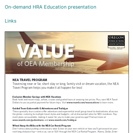
On-demand HRA Education presentation
Links