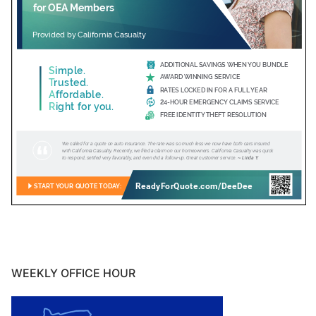
WEEKLY OFFICE HOUR