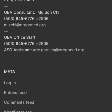
—
OEA Consultant: Mu Son Chi
(503) 645-6776 x2506
mu.chi@oregoned.org
—
OEA Office Staff
(503) 645-6776 x2505
ASO Assistant:
ade.garnica@oregoned.org
META
Log in
Entries feed
Comments feed