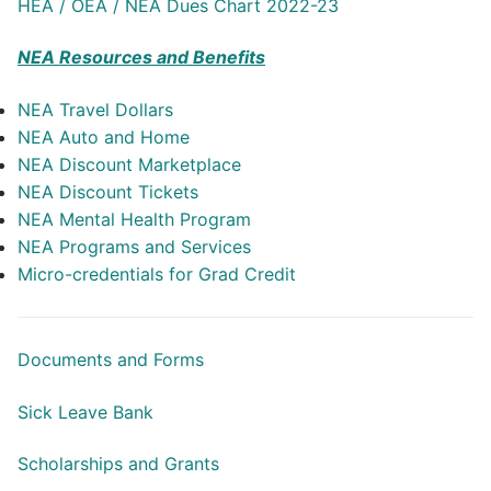
HEA / OEA / NEA Dues Chart 2022-23
NEA Resources and Benefits
NEA Travel Dollars
NEA Auto and Home
NEA Discount Marketplace
NEA Discount Tickets
NEA Mental Health Program
NEA Programs and Services
Micro-credentials for Grad Credit
Documents and Forms
Sick Leave Bank
Scholarships and Grants