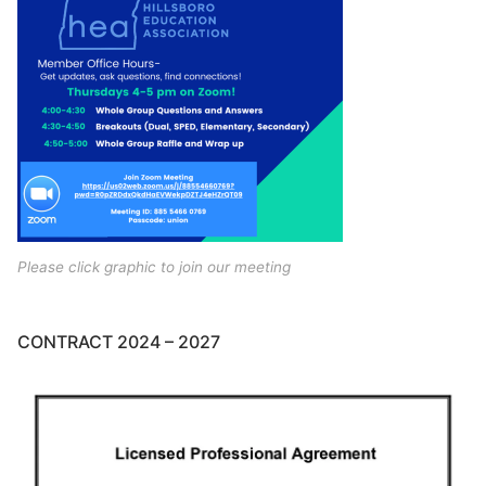
Please click graphic to join our meeting
CONTRACT 2024 – 2027